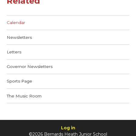
Related
Calendar
Newsletters
Letters
Governor Newsletters
Sports Page
The Music Room
Log in
©2026 Bernards Heath Junior School