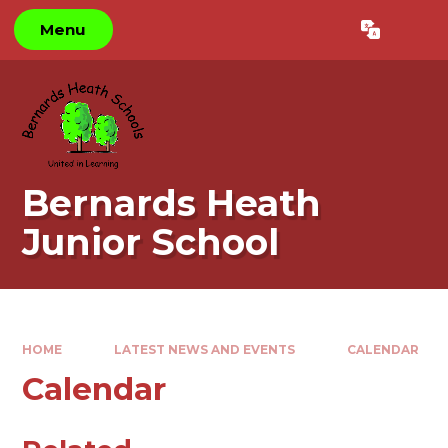
Skip to content ↓
Menu
Powered by
Translate
Bernards Heath
Junior School
HOME
LATEST NEWS AND EVENTS
CALENDAR
Calendar