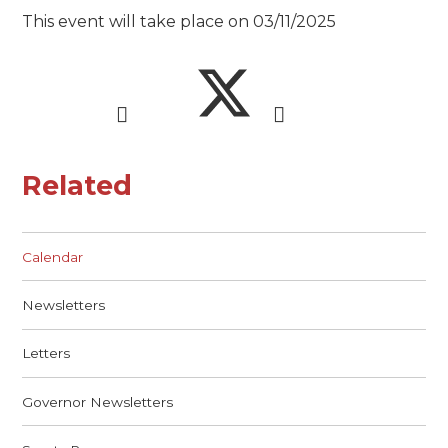
This event will take place on 03/11/2025
Related
Calendar
Newsletters
Letters
Governor Newsletters