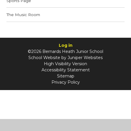
Sports Page
The Music Room
Log in
©2026 Bernards Heath Junior School
School Website by
Juniper Websites
High Visibility Version
Accessibility Statement
Sitemap
Privacy Policy