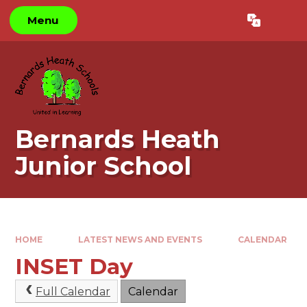
Skip to content ↓
Menu
Powered by
Translate
Bernards Heath
Junior School
HOME
LATEST NEWS AND EVENTS
CALENDAR
INSET Day
Full Calendar
Calendar