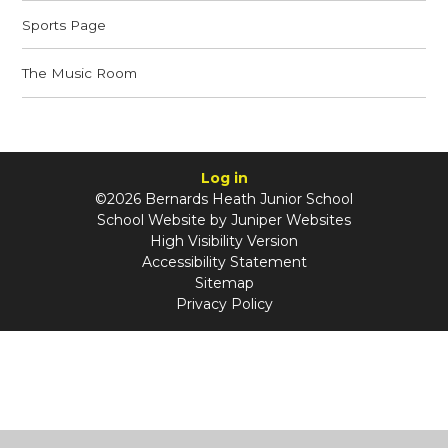
Sports Page
The Music Room
Log in
©2026 Bernards Heath Junior School
School Website by
Juniper Websites
High Visibility Version
Accessibility Statement
Sitemap
Privacy Policy