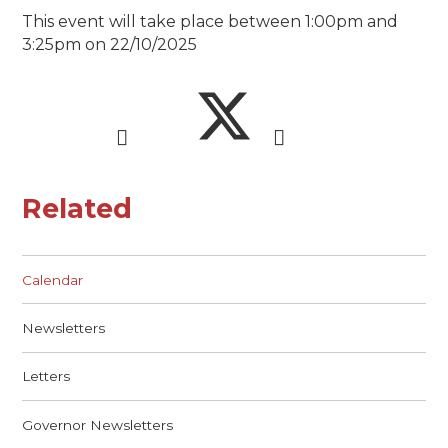
This event will take place between 1:00pm and
3:25pm on 22/10/2025
Related
Calendar
Newsletters
Letters
Governor Newsletters