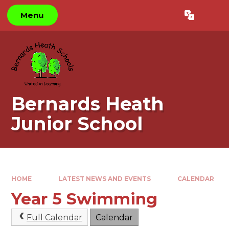
Skip to content ↓
Menu
Powered by
Translate
Bernards Heath
Junior School
HOME
LATEST NEWS AND EVENTS
CALENDAR
Year 5 Swimming
Full Calendar
Calendar