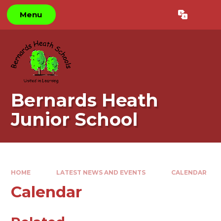
Skip to content ↓
Menu
Powered by
Translate
Bernards Heath
Junior School
HOME
LATEST NEWS AND EVENTS
CALENDAR
Calendar