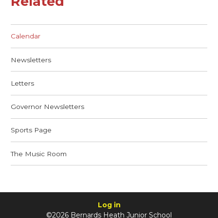
Related
Calendar
Newsletters
Letters
Governor Newsletters
Sports Page
The Music Room
Log in
©2026 Bernards Heath Junior School