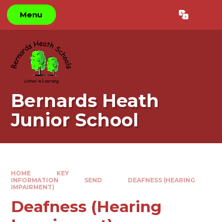
Skip to content ↓
Menu
Powered by
Translate
Bernards Heath
Junior School
HOME
KEY
INFORMATION
SEND
DEAFNESS (HEARING
IMPAIRMENT)
Deafness (Hearing