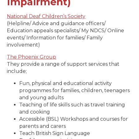
Impairment)
National Deaf Children’s Society
(Helpline/ Advice and guidance officers/
Education appeals specialists/ My NDCS/ Online
events/ Information for families/ Family
involvement)
The Phoenix Group
They provide a range of support services that
include;
Fun, physical and educational activity
programmes for families, children, teenagers
and young adults
Teaching of life skills such as travel training
and cooking
Accessible (BSL) Workshops and courses for
parents and carers
Teach British Sign Language