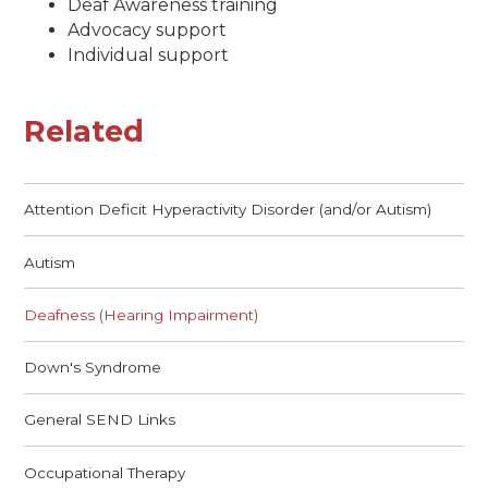
Deaf Awareness training
Advocacy support
Individual support
Related
Attention Deficit Hyperactivity Disorder (and/or Autism)
Autism
Deafness (Hearing Impairment)
Down's Syndrome
General SEND Links
Occupational Therapy