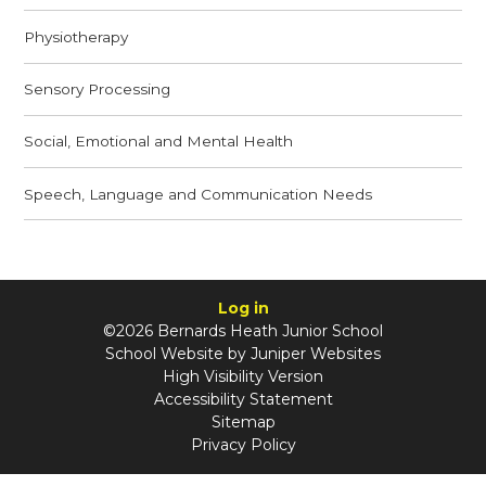
Physiotherapy
Sensory Processing
Social, Emotional and Mental Health
Speech, Language and Communication Needs
Log in
©2026 Bernards Heath Junior School
School Website by
Juniper Websites
High Visibility Version
Accessibility Statement
Sitemap
Privacy Policy