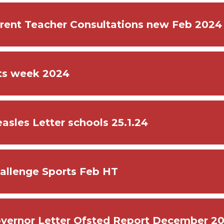
rent Teacher Consultations new Feb 2024
ts week 2024
asles Letter schools 25.1.24
allenge Sports Feb HT
vernor Letter Ofsted Report December 2