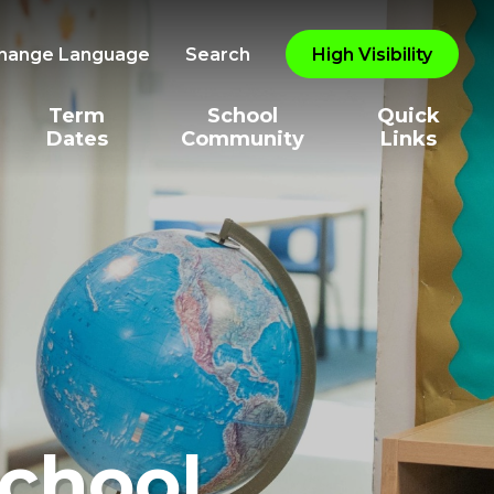
hange Language
Search
High Visibility
Term
School
Quick
Dates
Community
Links
School