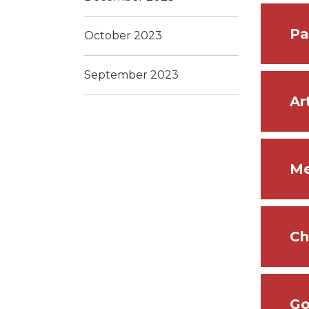
Pa
October 2023
September 2023
Ar
Me
Ch
Go