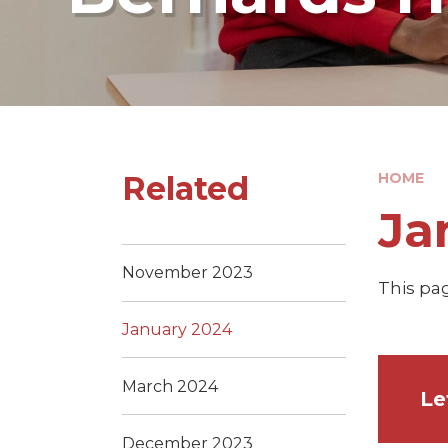
Related
HOME
Ja
November 2023
This pag
January 2024
March 2024
December 2023