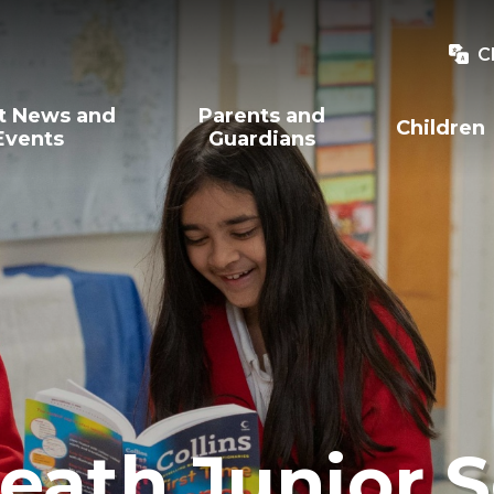
C
t News and
Parents and
Children
Events
Guardians
eath Junior 