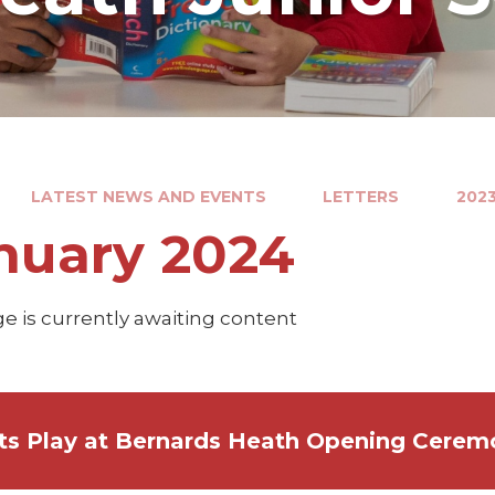
LATEST NEWS AND EVENTS
LETTERS
2023
nuary 2024
e is currently awaiting content