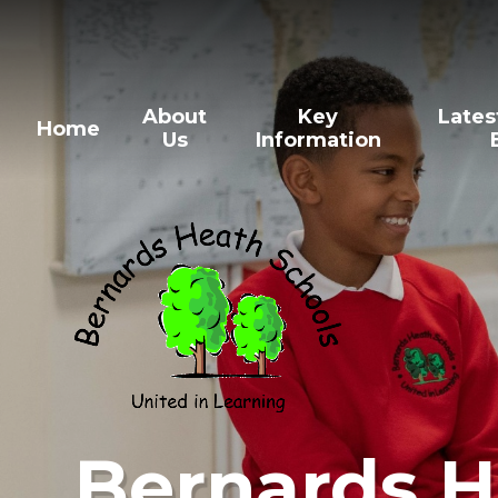
Skip to content ↓
About
Key
Lates
Home
Us
Information
Bernards H