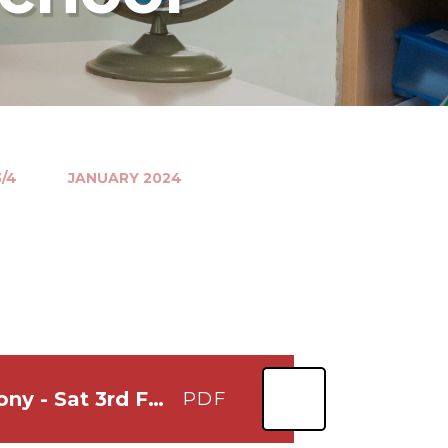
/4
JANUARY 2024
Lets Play at Bernards Heath Opening Ceremony - Sat 3rd Feb at noon
PDF