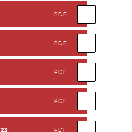
PDF
PDF
PDF
PDF
023
PDF