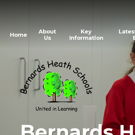
Skip to content ↓
About
Key
Lates
Home
Us
Information
Bernards H