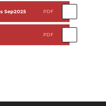
ts Sep2025
PDF
PDF