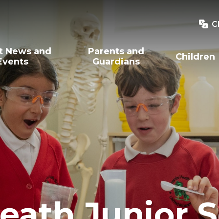
C
t News and
Parents and
Children
Events
Guardians
eath Junior 