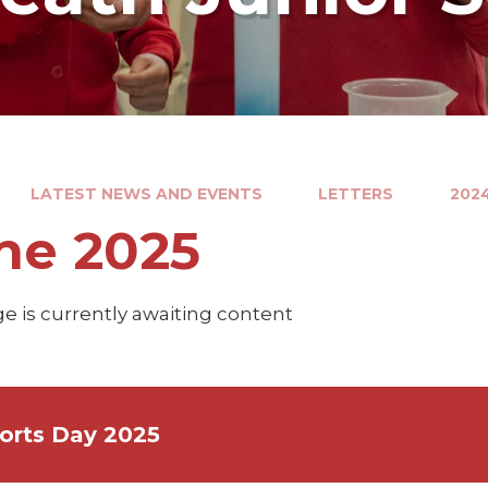
LATEST NEWS AND EVENTS
LETTERS
202
ne 2025
e is currently awaiting content
orts Day 2025