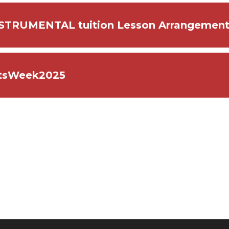
STRUMENTAL tuition Lesson Arrangemen
tsWeek2025