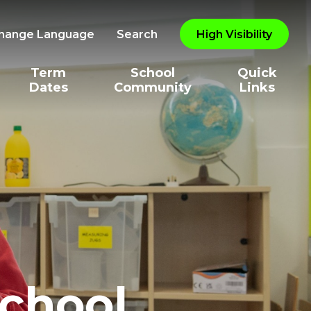
hange Language
Search
High Visibility
Term
School
Quick
Dates
Community
Links
School