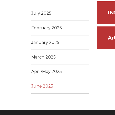
IN
July 2025
February 2025
Ar
January 2025
March 2025
April/May 2025
June 2025