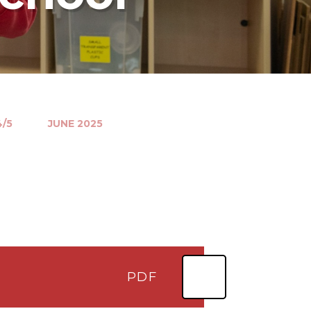
4/5
JUNE 2025
PDF