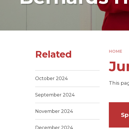
Related
HOME
Ju
October 2024
This pag
September 2024
November 2024
Sp
December 2024