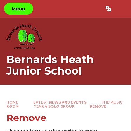
Skip to content ↓
Menu
Powered by
Translate
Bernards Heath
Junior School
HOME
LATEST NEWS AND EVENTS
THE MUSIC
ROOM
YEAR 4 SOLO GROUP
REMOVE
Remove