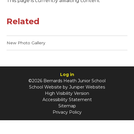
This page is currently awaiting content
Related
New Photo Gallery
Log in
©2026 Bernards Heath Junior School
School Website by
Juniper Websites
High Visibility Version
Accessibility Statement
Sitemap
Privacy Policy