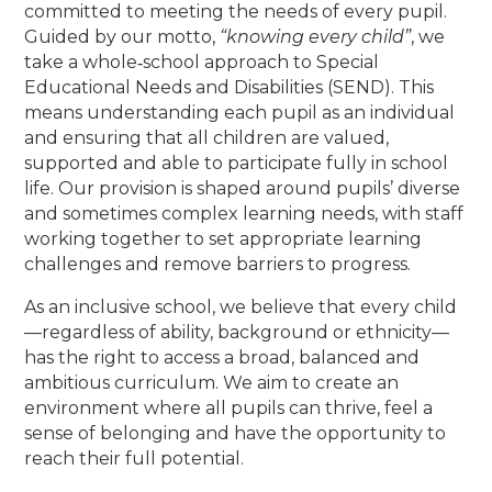
committed to meeting the needs of every pupil.
Guided by our motto,
“knowing every child”
, we
take a whole‑school approach to Special
Educational Needs and Disabilities (SEND). This
means understanding each pupil as an individual
and ensuring that all children are valued,
supported and able to participate fully in school
life. Our provision is shaped around pupils’ diverse
and sometimes complex learning needs, with staff
working together to set appropriate learning
challenges and remove barriers to progress.
As an inclusive school, we believe that every child
—regardless of ability, background or ethnicity—
has the right to access a broad, balanced and
ambitious curriculum. We aim to create an
environment where all pupils can thrive, feel a
sense of belonging and have the opportunity to
reach their full potential.