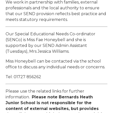
We work in partnership with families, external
professionals and the local authority to ensure
that our SEND provision reflects best practice and
meets statutory requirements.
Our Special Educational Needs Co-ordinator
(SENCo) is Miss Fae Honeybell and she is
supported by our SEND Admin Assistant
(Tuesdays), Mrs Jessica Williams.
Miss Honeybell can be contacted via the school
office to discuss any individual needs or concerns.
Tel: 01727 856262
Please use the related links for further
information.
Please note Bernards Heath
Junior School is not responsible for the
content of external websites, but provides