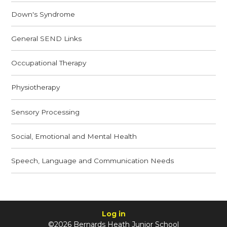
Down's Syndrome
General SEND Links
Occupational Therapy
Physiotherapy
Sensory Processing
Social, Emotional and Mental Health
Speech, Language and Communication Needs
Log in
©2026 Bernards Heath Junior School