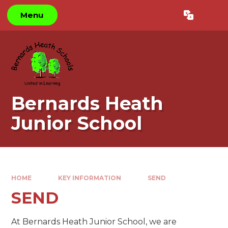
Skip to content ↓
Menu
Powered by
Translate
Bernards Heath
Junior School
HOME
KEY INFORMATION
SEND
SEND
At Bernards Heath Junior School, we are