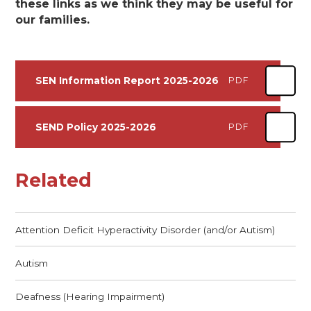
these links as we think they may be useful for
our families.
SEN Information Report 2025-2026
PDF
SEND Policy 2025-2026
PDF
Related
Attention Deficit Hyperactivity Disorder (and/or Autism)
Autism
Deafness (Hearing Impairment)