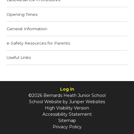
Opening Times
General Information
e-Safety Resources for Parents
Useful Links
Log in
©2026 Bernards Heath Junior School
School Website by
Juniper Websites
High Visibility Version
Accessibility Statement
Sitemap
Privacy Policy