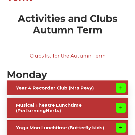
Activities and Clubs
Autumn Term
Clubs list for the Autumn Term
Monday
Year 4 Recorder Club (Mrs Pevy)
Musical Theatre Lunchtime
(PerformingHerts)
Yoga Mon Lunchtime (Butterfly kids)