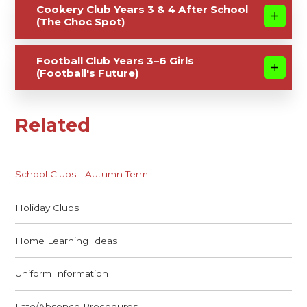
Cookery Club Years 3 & 4 After School
(The Choc Spot)
Football Club Years 3–6 Girls
(Football's Future)
Related
School Clubs - Autumn Term
Holiday Clubs
Home Learning Ideas
Uniform Information
Late/Absence Procedures