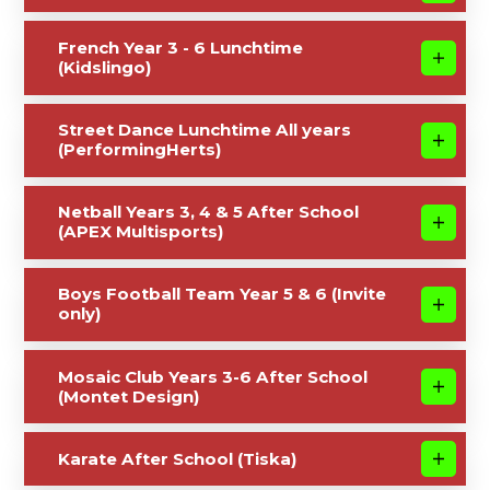
French Year 3 - 6 Lunchtime
(Kidslingo)
Street Dance Lunchtime All years
(PerformingHerts)
Netball Years 3, 4 & 5 After School
(APEX Multisports)
Boys Football Team Year 5 & 6 (Invite
only)
Mosaic Club Years 3-6 After School
(Montet Design)
Karate After School (Tiska)