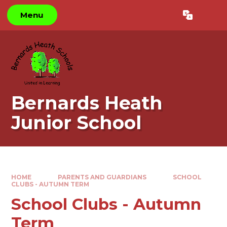
Skip to content ↓
Menu
Powered by
Translate
Bernards Heath
Junior School
HOME
PARENTS AND GUARDIANS
SCHOOL
CLUBS - AUTUMN TERM
School Clubs - Autumn
Term