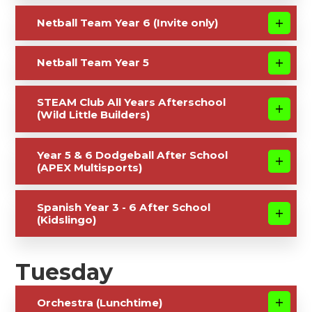
Netball Team Year 6 (Invite only)
Netball Team Year 5
STEAM Club All Years Afterschool
(Wild Little Builders)
Year 5 & 6 Dodgeball After School
(APEX Multisports)
Spanish Year 3 - 6 After School
(Kidslingo)
Tuesday
Orchestra (Lunchtime)