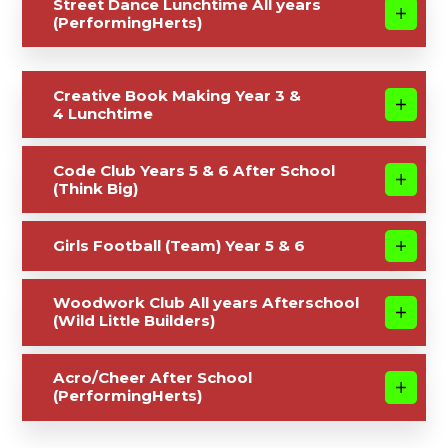
Street Dance Lunchtime All years
(PerformingHerts)
Creative Book Making Year 3 &
4 Lunchtime
Code Club Years 5 & 6 After School
(Think Big)
Girls Football (Team) Year 5 & 6
Woodwork Club All years Afterschool
(Wild Little Builders)
Acro/Cheer After School
(PerformingHerts)