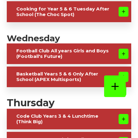
Cooking for Year 5 & 6 Tuesday After
School (The Choc Spot)
Wednesday
Football Club All years Girls and Boys
(Football's Future)
Basketball Years 5 & 6 Only After
School (APEX Multisports)
Thursday
Code Club Years 3 & 4 Lunchtime
(Think Big)