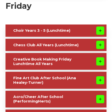
Friday
Choir Years 3 - 5 (Lunchtime)
Chess Club All Years (Lunchtime)
Creative Book Making Friday
Lunchtime All Years
Fine Art Club After School (Ana
Healey-Turner)
Acro/Cheer After School
(PerformingHerts)