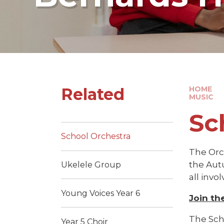
Related
HOME
MUSIC
Sc
School Orchestra
The Orc
the Aut
Ukelele Group
all invo
Young Voices Year 6
Join th
The Scho
Year 5 Choir