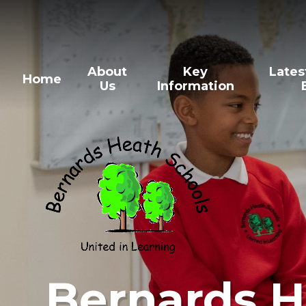
Skip to content ↓
About
Key
Lates
Home
Us
Information
Bernards H