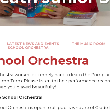
LATEST NEWS AND EVENTS
THE MUSIC ROOM
SCHOOL ORCHESTRA
hool Orchestra
hestra worked extremely hard to learn the Pomp 
umn Term. Please listen to their performance reco
lved you played beautifully!
e School Orchestra!
ol Orchestra is open to all pupils who are of Grade