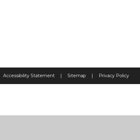
Accessibility Statement
|
Sitemap
|
Privacy Policy