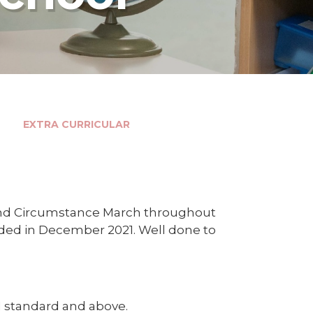
EXTRA CURRICULAR
and Circumstance March throughout
rded in December 2021. Well done to
 1 standard and above.