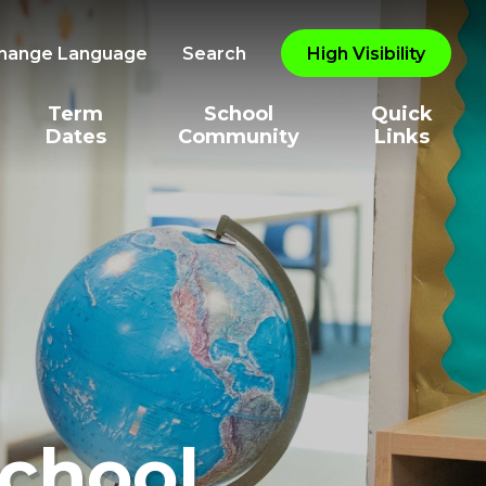
hange Language
Search
High Visibility
Term
School
Quick
Dates
Community
Links
School