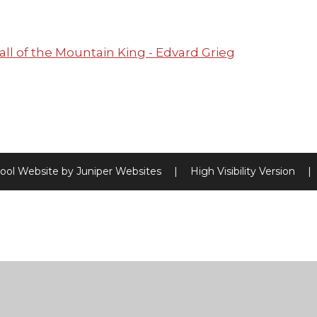
all of the Mountain King - Edvard Grieg
ool Website by
Juniper Websites
|
High Visibility Version
|