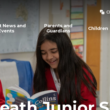
C
t News and
Parents and
Children
Events
Guardians
eath Junior 