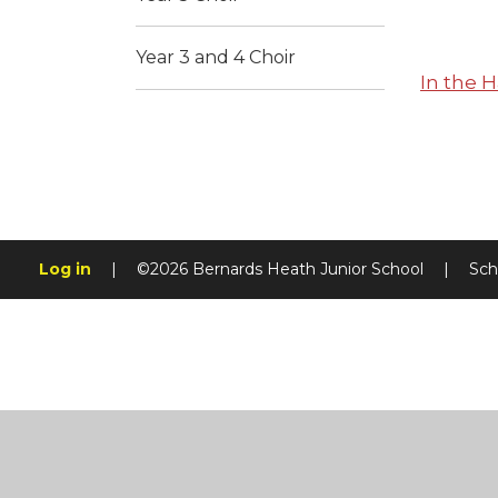
Year 3 and 4 Choir
In the H
Log in
|
©2026 Bernards Heath Junior School
|
Sch